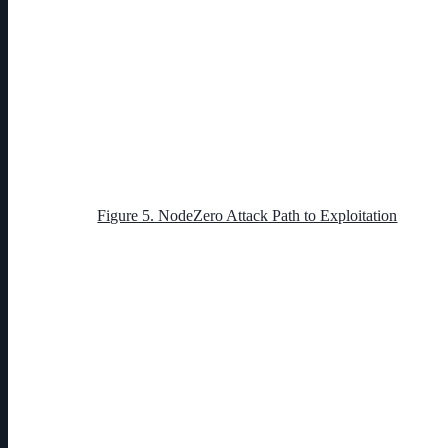
Figure 5. NodeZero Attack Path to Exploitation