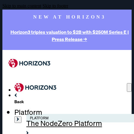
Skip to main content
Skip to footer
NEW AT HORIZON3
Horizon3 triples valuation to $2B with $250M Series E |
Press Release →
Back
Platform
PLATFORM
The NodeZero Platform