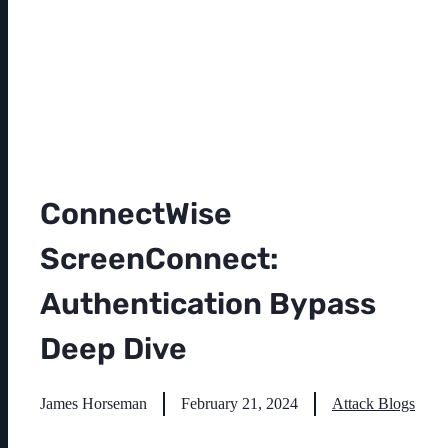
ConnectWise
ScreenConnect:
Authentication Bypass
Deep Dive
James Horseman
February 21, 2024
Attack Blogs