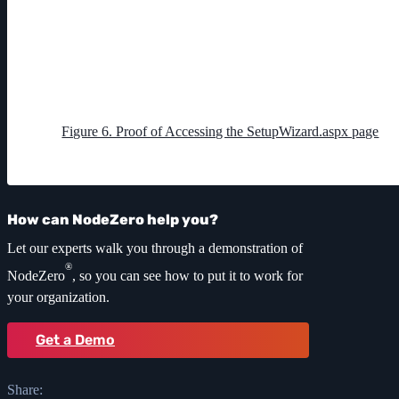
Figure 6. Proof of Accessing the SetupWizard.aspx page
How can NodeZero help you?
Let our experts walk you through a demonstration of
®
NodeZero
, so you can see how to put it to work for
your organization.
Get a Demo
Share: