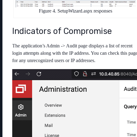
Figure 4. SetupWizard.aspx responses
Indicators of Compromise
The application’s Admin -> Audit page displays a list of recent
login attempts along with the IP address. You can check this pag
for any unrecognized users or IP addresses.