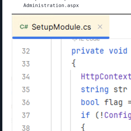
Administration.aspx