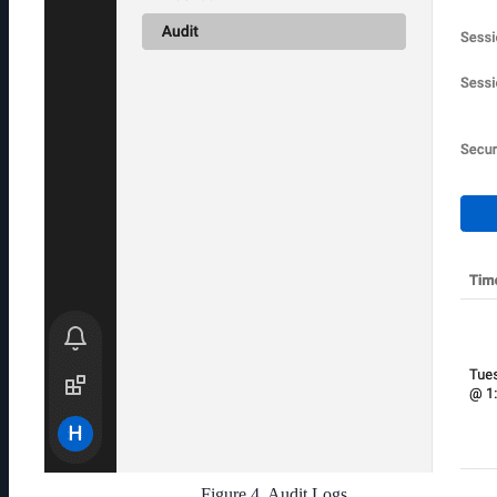
Figure 4. Audit Logs