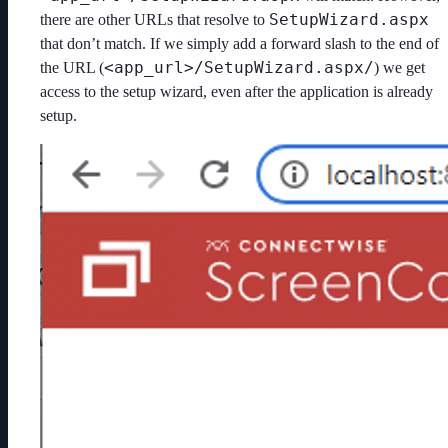
SetupWizard.aspx
there are other URLs that resolve to
that don’t match. If we simply add a forward slash to the end of
<app_url>/SetupWizard.aspx/
the URL (
) we get
access to the setup wizard, even after the application is already
setup.