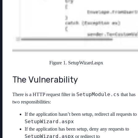
Figure 1. SetupWizard.aspx
The Vulnerability
SetupModule.cs
There is a HTTP request filter in
that has
two responsibilities:
If the application hasn’t been setup, redirect all requests to
SetupWizard.aspx
If the application has been setup, deny any requests to
SetupWizard.aspx
or redirect to