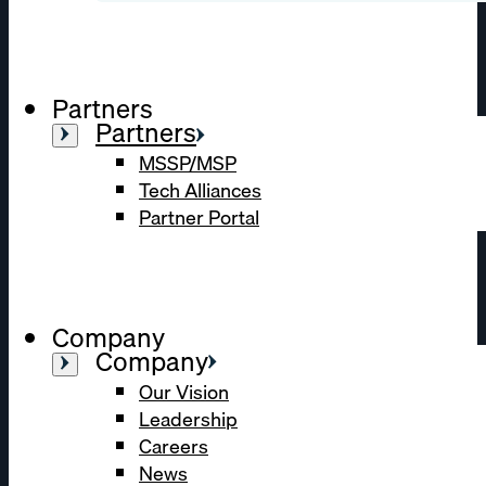
Partners
Partners
MSSP/MSP
Tech Alliances
Partner Portal
Company
Company
Our Vision
Leadership
Careers
News