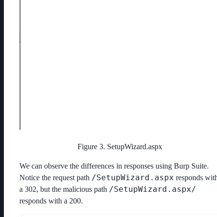
Figure 3. SetupWizard.aspx
We can observe the differences in responses using Burp Suite.
/SetupWizard.aspx
Notice the request path
responds wit
/SetupWizard.aspx/
a 302, but the malicious path
responds with a 200.