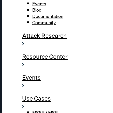
Events
Blog
Documentation
Community
Attack Research
Resource Center
Events
Use Cases
MSSP / MSP