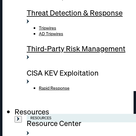
Threat Detection & Response
Tripwires
AD Tripwires
Third-Party Risk Management
CISA KEV Exploitation
Rapid Response
Resources
RESOURCES
Resource Center