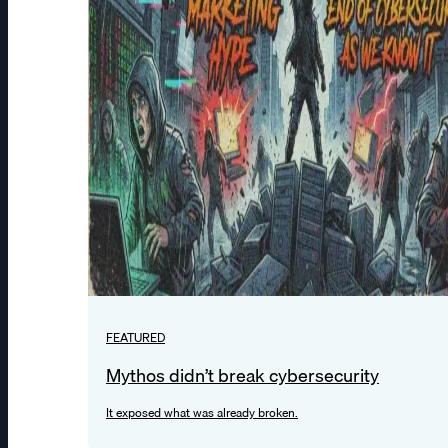
FEATURED
Mythos didn’t break cybersecurity
It exposed what was already broken.