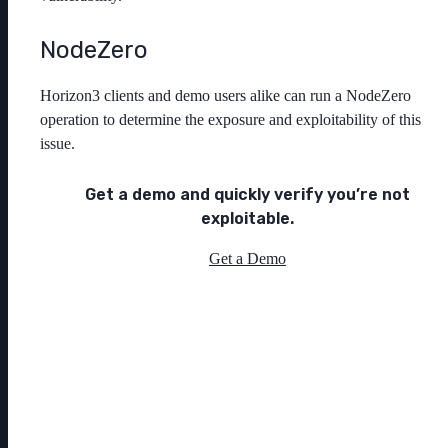
NodeZero
Horizon3 clients and demo users alike can run a NodeZero
operation to determine the exposure and exploitability of this
issue.
Get a demo and quickly verify you’re not
exploitable.
Get a Demo