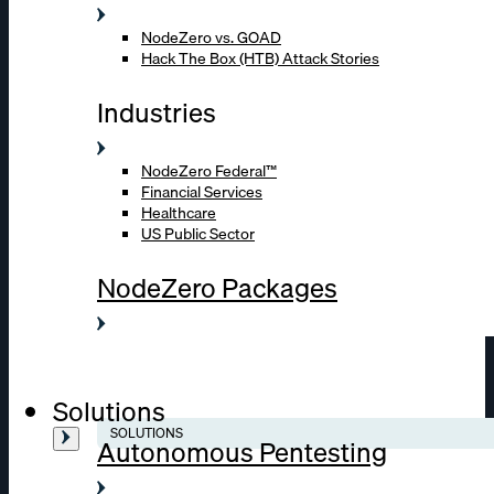
NodeZero vs. GOAD
Hack The Box (HTB) Attack Stories
Industries
NodeZero Federal™
Financial Services
Healthcare
US Public Sector
NodeZero Packages
Solutions
SOLUTIONS
Autonomous Pentesting