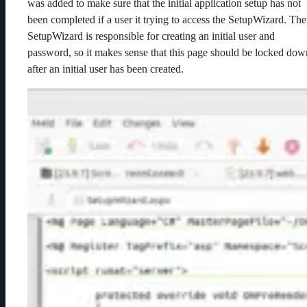
was added to make sure that the initial application setup has not
been completed if a user it trying to access the SetupWizard. The
SetupWizard is responsible for creating an initial user and
password, so it makes sense that this page should be locked dow
after an initial user has been created.