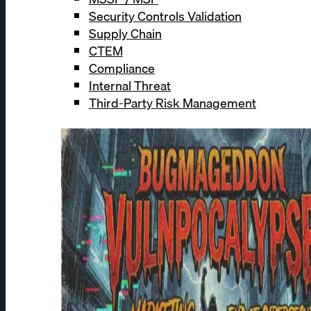
Security Controls Validation
Supply Chain
CTEM
Compliance
Internal Threat
Third-Party Risk Management