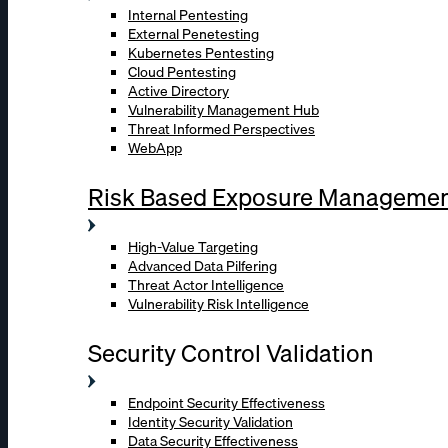
Internal Pentesting
External Penetesting
Kubernetes Pentesting
Cloud Pentesting
Active Directory
Vulnerability Management Hub
Threat Informed Perspectives
WebApp
Risk Based Exposure Manageme
High-Value Targeting
Advanced Data Pilfering
Threat Actor Intelligence
Vulnerability Risk Intelligence
Security Control Validation
Endpoint Security Effectiveness
Identity Security Validation
Data Security Effectiveness