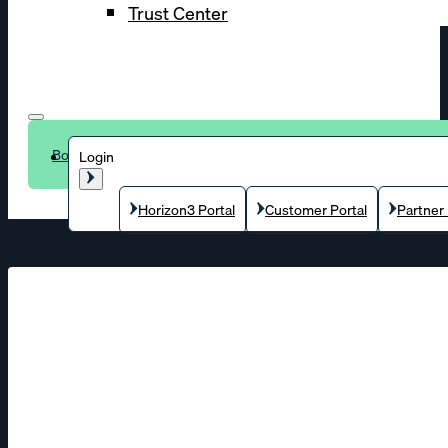
Trust Center
Book a demo
Login
Horizon3 Portal
Customer Portal
Partner 