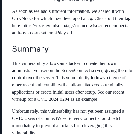
As soon as we had sufficient information, we shared it with
GreyNoise for which they developed a tag. Check out their tag
here:
https://viz.greynoise.io/tags/connectwise-screenconnect-
auth-bypass-rce-attempt?days=1
Summary
This vulnerability allows an attacker to create their own
administrative user on the ScreenConnect server, giving them ful
control over the server. This vulnerability follows a theme of
other recent vulnerabilities that allow attackers to reinitialize
applications or create initial users after setup. See our recent
writeup for a
CVE-2024-0204
as an example.
Unfortunately, this vulnerability has not yet been assigned a
CVE. Users of ConnectWise ScreenConnect should patch
immediately to prevent attackers from leveraging this
vulnerability.