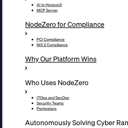
AI in Horizon3
MCP Server
NodeZero for Compliance
PCI Compliance
NIS 2 Compliance
Why Our Platform Wins
Who Uses NodeZero
ITOps and SecOps
Security Teams
Pentesters
Autonomously Solving Cyber Ra