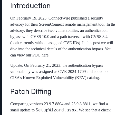
Introduction
On February 19, 2023, ConnectWise published a
security
advisory
for their ScreenConnect remote management tool. In th
advisory, they describe two vulnerabilities, an authentication
bypass with CVSS 10.0 and a path traversal with CVSS 8.4
(both currently without assigned CVE IDs). In this post we will
dive into the technical details of the authentication bypass. You
can view our POC
here
.
Update: On February 21, 2023, the authentication bypass
vulnerability was assigned as CVE-2024-1709 and added to
CISA’s Known Exploited Vulnerability (KEV) catalog.
Patch Diffing
Comparing versions 23.9.7.8804 and 23.9.8.8811, we find a
SetupWizard.aspx
small update to
. We see that a check