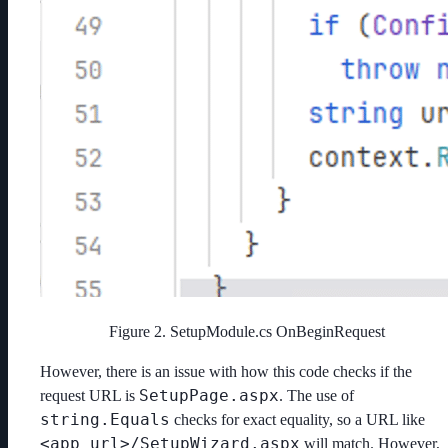
Figure 2. SetupModule.cs OnBeginRequest
However, there is an issue with how this code checks if the
SetupPage.aspx
request URL is
. The use of
string.Equals
checks for exact equality, so a URL like
<app_url>/SetupWizard.aspx
will match. However,