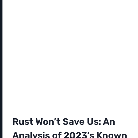
Rust Won’t Save Us: An
Analysis of 2023’s Known