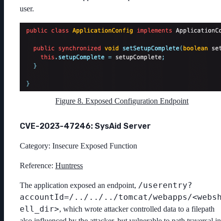
user.
Figure 8. Exposed Configuration Endpoint
CVE-2023-47246: SysAid Server
Category: Insecure Exposed Function
Reference:
Huntress
/userentry?
The application exposed an endpoint,
accountId=/../../../tomcat/webapps/<webs
ell_dir>
, which wrote attacker controlled data to a filepath
also influenced by the attacker, but vulnerable to path traversal in