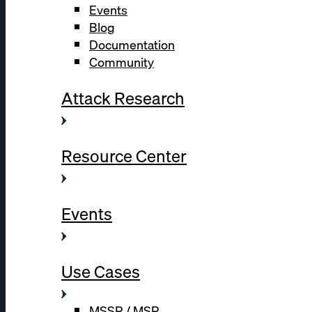
Events
Blog
Documentation
Community
Attack Research
Resource Center
Events
Use Cases
MSSP / MSP