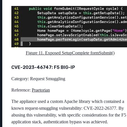
Figure 11. Exposed SetupComplete formSubmit()
CVE-2023-46747: F5 BIG-IP
Category: Request Smuggling
Reference:
Praetorian
The appliance used a custom Apache library which contained a
known request-smuggling vulnerability: CVE-2022-26377. By
abusing this vulnerability, with specific considerations for the F5
application stack, authentication bypass was achieved.