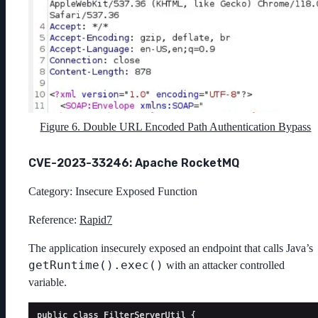
Figure 6. Double URL Encoded Path Authentication Bypass
CVE-2023-33246: Apache RocketMQ
Category: Insecure Exposed Function
Reference:
Rapid7
The application insecurely exposed an endpoint that calls Java’s
getRuntime().exec()
with an attacker controlled
variable.