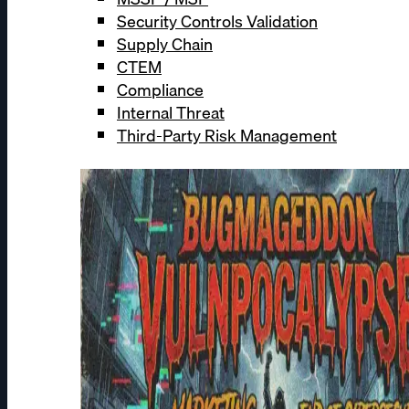
Security Controls Validation
Supply Chain
CTEM
Compliance
Internal Threat
Third-Party Risk Management