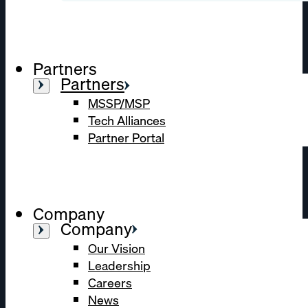
Partners
Partners
MSSP/MSP
Tech Alliances
Partner Portal
Company
Company
Our Vision
Leadership
Careers
News