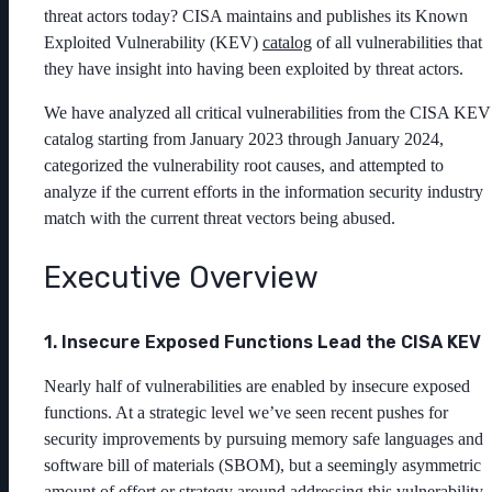
threat actors today? CISA maintains and publishes its Known
Exploited Vulnerability (KEV)
catalog
of all vulnerabilities that
they have insight into having been exploited by threat actors.
We have analyzed all critical vulnerabilities from the CISA KEV
catalog starting from January 2023 through January 2024,
categorized the vulnerability root causes, and attempted to
analyze if the current efforts in the information security industry
match with the current threat vectors being abused.
Executive Overview
1. Insecure Exposed Functions Lead the CISA KEV
Nearly half of vulnerabilities are enabled by insecure exposed
functions. At a strategic level we’ve seen recent pushes for
security improvements by pursuing memory safe languages and
software bill of materials (SBOM), but a seemingly asymmetric
amount of effort or strategy around addressing this vulnerability