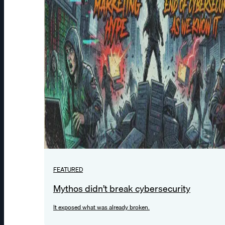
FEATURED
Mythos didn’t break cybersecurity
It exposed what was already broken.