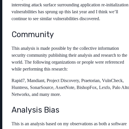
interesting attack surface surrounding application re-initialization
vulnerabilities has sprung up this last year and I think we’ll
continue to see similar vulnerabilities discovered.
Community
This analysis is made possible by the collective information
security community publishing their analysis and research to the
world. The following organizations or people were referenced
while performing this research:
Rapid7, Mandiant, Project Discovery, Praetorian, VulnCheck,
Huntress, SonarSource, AssetNote, BishopFox, Lexfo, Palo Alt
Networks, and many more.
Analysis Bias
This is an analysis based on my observations as both a software