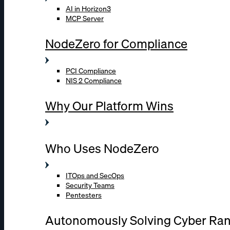
AI in Horizon3
MCP Server
NodeZero for Compliance
PCI Compliance
NIS 2 Compliance
Why Our Platform Wins
Who Uses NodeZero
ITOps and SecOps
Security Teams
Pentesters
Autonomously Solving Cyber Ra