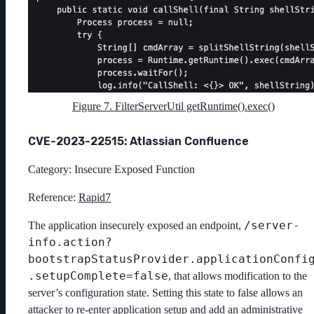
Figure 7. FilterServerUtil getRuntime().exec()
CVE-2023-22515: Atlassian Confluence
Category: Insecure Exposed Function
Reference:
Rapid7
/server-
The application insecurely exposed an endpoint,
info.action?
bootstrapStatusProvider.applicationConfi
.setupComplete=false
, that allows modification to the
server’s configuration state. Setting this state to false allows an
attacker to re-enter application setup and add an administrative