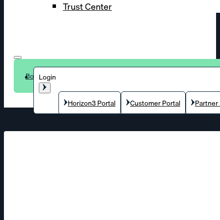
Trust Center
Book a demo
Login
Horizon3 Portal
Customer Portal
Partner 