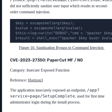
did not sufficiently sanitize user input which results in second-
order command injection.
Figure 10. Sanitization Bypass to Command Injection
CVE-2023-27350: PaperCut MF / NG
Category: Insecure Exposed Function
Reference:
Horizon3
/app?
The application insecurely exposed an endpoint,
service=page/SetupComplete
, used for first time
administrator login during the install process.