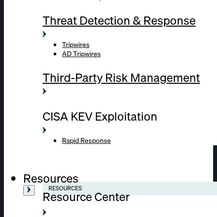
Threat Detection & Response
Tripwires
AD Tripwires
Third-Party Risk Management
CISA KEV Exploitation
Rapid Response
Resources
RESOURCES
Resource Center