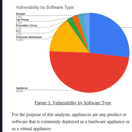
Figure 3. Vulnerability by Software Type
For the purpose of this analysis, appliances are any product or
software that is commonly deployed as a hardware appliance or
as a virtual appliance.