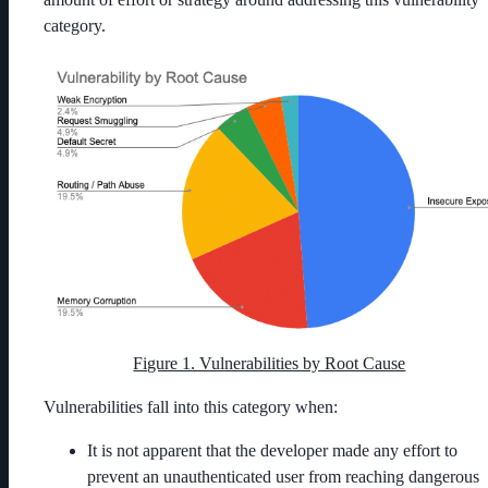
category.
Figure 1. Vulnerabilities by Root Cause
Vulnerabilities fall into this category when:
It is not apparent that the developer made any effort to
prevent an unauthenticated user from reaching dangerous