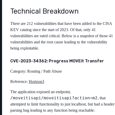
Technical Breakdown
There are 212 vulnerabilities that have been added to the CISA
KEV catalog since the start of 2023. Of that, only 41
vulnerabilities are rated critical. Below is a snapshot of those 41
vulnerabilities and the root cause leading to the vulnerability
being exploitable.
CVE-2023-34362: Progress MOVEit Transfer
Category: Routing / Path Abuse
Reference:
Horizon3
The application exposed an endpoint,
/moveitisapi/moveitisapi?action=m2
, that
attempted to limit functionality to just localhost, but had a header
parsing bug leading to any function being reachable.