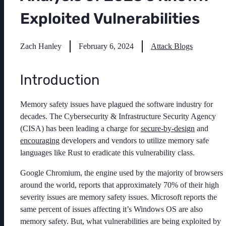
Exploited Vulnerabilities
Zach Hanley
February 6, 2024
Attack Blogs
Introduction
Memory safety issues have plagued the software industry for
decades. The Cybersecurity & Infrastructure Security Agency
(CISA) has been leading a charge for
secure-by-design
and
encouraging
developers and vendors to utilize memory safe
languages like Rust to eradicate this vulnerability class.
Google Chromium, the engine used by the majority of browsers
around the world, reports that approximately 70% of their high
severity issues are memory safety issues. Microsoft reports the
same percent of issues affecting it’s Windows OS are also
memory safety.
But, what vulnerabilities are being exploited by