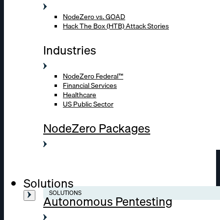
NodeZero vs. GOAD
Hack The Box (HTB) Attack Stories
Industries
NodeZero Federal™
Financial Services
Healthcare
US Public Sector
NodeZero Packages
Solutions
SOLUTIONS
Autonomous Pentesting