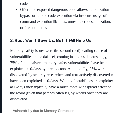
code
Often, the exposed dangerous code allows authorization
bypass or remote code execution via insecure usage of
command execution libraries, unrestricted deserialization,
or file operations.
2. Rust Won’t Save Us, But It Will Help Us
Memory safety issues were the second (tied) leading cause of
vulnerabilities in the data set, coming in at 20%. Interestingly,
75% of the analyzed memory safety vulnerabilities have been
exploited as 0-days by threat actors. Additionally, 25% were
discovered by security researchers and retroactively discovered t
have been exploited as 0-days. When vulnerabilities are exploite
as 0-days they typically have a much more widespread effect on
the world given that patches often lag by weeks once they are
discovered.