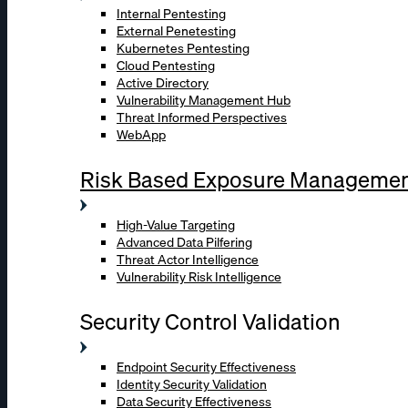
Internal Pentesting
External Penetesting
Kubernetes Pentesting
Cloud Pentesting
Active Directory
Vulnerability Management Hub
Threat Informed Perspectives
WebApp
Risk Based Exposure Manageme
High-Value Targeting
Advanced Data Pilfering
Threat Actor Intelligence
Vulnerability Risk Intelligence
Security Control Validation
Endpoint Security Effectiveness
Identity Security Validation
Data Security Effectiveness