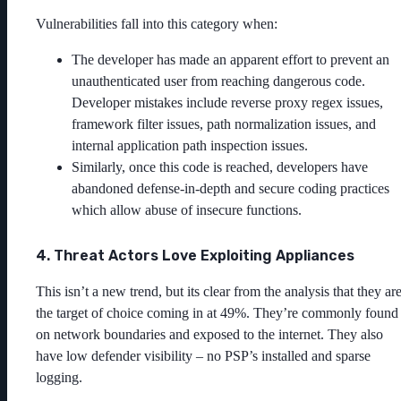
Vulnerabilities fall into this category when:
The developer has made an apparent effort to prevent an
unauthenticated user from reaching dangerous code.
Developer mistakes include reverse proxy regex issues,
framework filter issues, path normalization issues, and
internal application path inspection issues.
Similarly, once this code is reached, developers have
abandoned defense-in-depth and secure coding practices
which allow abuse of insecure functions.
4. Threat Actors Love Exploiting Appliances
This isn’t a new trend, but its clear from the analysis that they ar
the target of choice coming in at 49%. They’re commonly found
on network boundaries and exposed to the internet. They also
have low defender visibility – no PSP’s installed and sparse
logging.