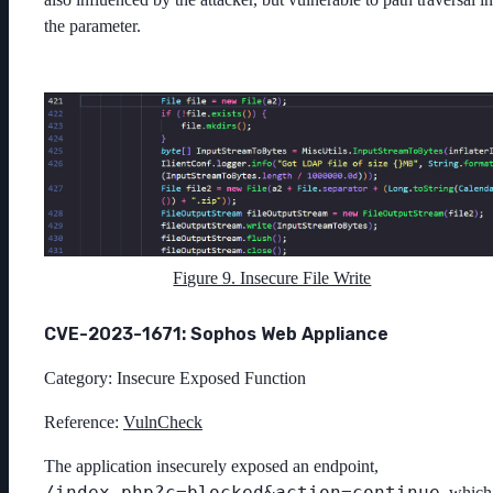
the parameter.
Figure 9. Insecure File Write
CVE-2023-1671: Sophos Web Appliance
Category: Insecure Exposed Function
Reference:
VulnCheck
The application insecurely exposed an endpoint,
/index.php?c=blocked&action=continue
, which