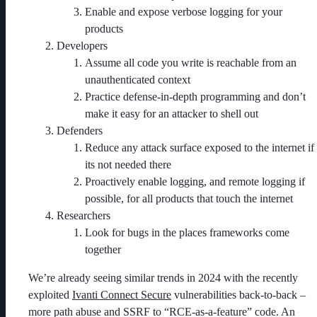
Enable and expose verbose logging for your
products
Developers
Assume all code you write is reachable from an
unauthenticated context
Practice defense-in-depth programming and don’t
make it easy for an attacker to shell out
Defenders
Reduce any attack surface exposed to the internet if
its not needed there
Proactively enable logging, and remote logging if
possible, for all products that touch the internet
Researchers
Look for bugs in the places frameworks come
together
We’re already seeing similar trends in 2024 with the recently
exploited
Ivanti Connect Secure
vulnerabilities back-to-back –
more path abuse and SSRF to “RCE-as-a-feature” code. An