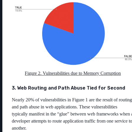
Figure 2. Vulnerabilities due to Memory Corruption
3. Web Routing and Path Abuse Tied for Second
Nearly 20% of vulnerabilities in Figure 1 are the result of routing
and path abuse in web applications. These vulnerabilities
typically manifest in the “glue” between web frameworks when 
developer attempts to route application traffic from one service t
another.