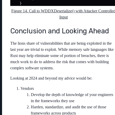
Figure 14. Call to WDDXDeserialize() with Attacker Controlle
Input
Conclusion and Looking Ahead
The lions share of vulnerabilities that are being exploited in the
last year are trivial to exploit. While memory safe languages like
Rust may help eliminate some of portion of breaches, there is
much work to do to address the risk that comes with building
complex software systems.
Looking at 2024 and beyond my advice would be:
Vendors
Develop the depth of knowledge of your engineers
in the frameworks they use
Harden, standardize, and audit the use of those
frameworks across products