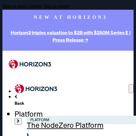
Skip to main content
Skip to footer
NEW AT HORIZON3
Horizon3 triples valuation to $2B with $250M Series E |
Press Release →
Back
Platform
PLATFORM
The NodeZero Platform