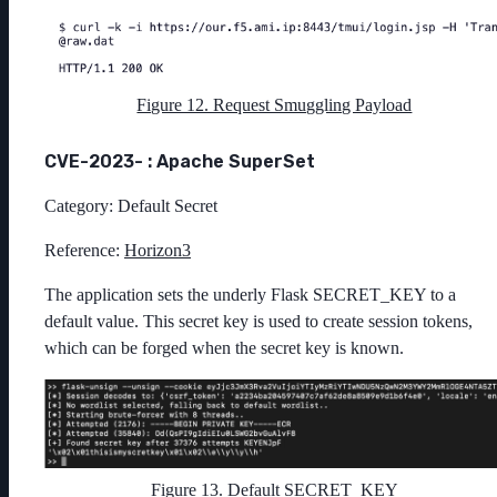
Figure 12. Request Smuggling Payload
CVE-2023- : Apache SuperSet
Category: Default Secret
Reference:
Horizon3
The application sets the underly Flask SECRET_KEY to a
default value. This secret key is used to create session tokens,
which can be forged when the secret key is known.
Figure 13. Default SECRET_KEY