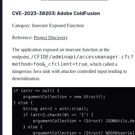
CVE-2023-38203: Adobe ColdFusion
Category: Insecure Exposed Function
Reference:
Project Discovery
The application exposed an insecure function at the
/CFIDE/adminapi/accessmanager.cfc?
endpoint,
method=foo&_cfclient=true
, which called a
dangerous Java sink with attacker controlled input leading to
deserialization.