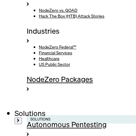
NodeZero vs. GOAD
Hack The Box (HTB) Attack Stories
Industries
NodeZero Federal™
Financial Services
Healthcare
US Public Sector
NodeZero Packages
Solutions
SOLUTIONS
Autonomous Pentesting