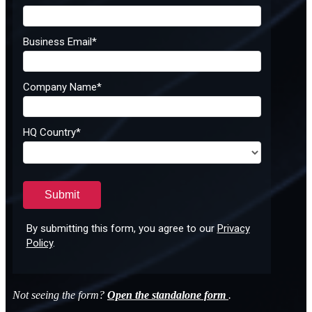
Not seeing the form?
Open the standalone form
.