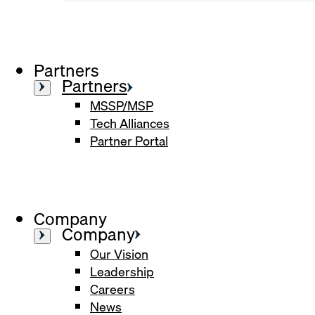
Partners
Partners
MSSP/MSP
Tech Alliances
Partner Portal
Company
Company
Our Vision
Leadership
Careers
News