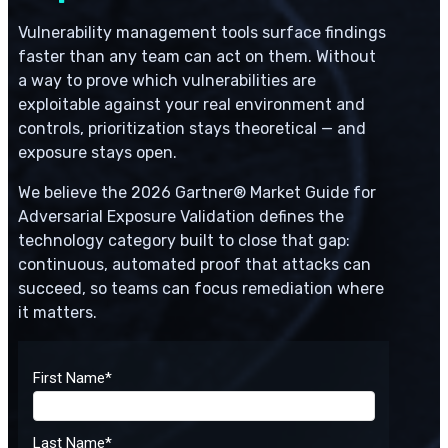
Vulnerability management tools surface findings
faster than any team can act on them. Without
a way to prove which vulnerabilities are
exploitable against your real environment and
controls, prioritization stays theoretical — and
exposure stays open.
We believe the 2026 Gartner® Market Guide for
Adversarial Exposure Validation defines the
technology category built to close that gap:
continuous, automated proof that attacks can
succeed, so teams can focus remediation where
it matters.