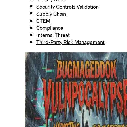
Security Controls Validation
Supply Chain
CTEM
Compliance
Internal Threat
Third-Party Risk Management