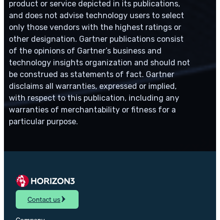
product or service depicted in its publications,
and does not advise technology users to select
only those vendors with the highest ratings or
other designation. Gartner publications consist
of the opinions of Gartner’s business and
technology insights organization and should not
be construed as statements of fact. Gartner
disclaims all warranties, expressed or implied,
with respect to this publication, including any
warranties of merchantability or fitness for a
particular purpose.
Contact us
Company