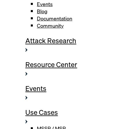
Events
Blog
Documentation
Community
Attack Research
Resource Center
Events
Use Cases
MSSP / MSP