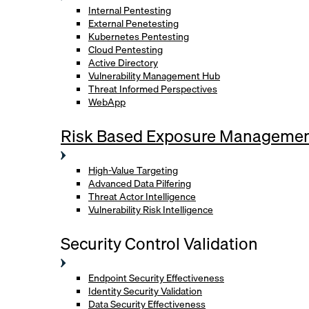
Internal Pentesting
External Penetesting
Kubernetes Pentesting
Cloud Pentesting
Active Directory
Vulnerability Management Hub
Threat Informed Perspectives
WebApp
Risk Based Exposure Manageme
High-Value Targeting
Advanced Data Pilfering
Threat Actor Intelligence
Vulnerability Risk Intelligence
Security Control Validation
Endpoint Security Effectiveness
Identity Security Validation
Data Security Effectiveness