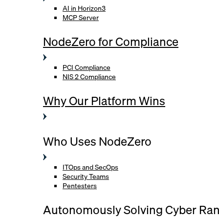
AI in Horizon3
MCP Server
NodeZero for Compliance
PCI Compliance
NIS 2 Compliance
Why Our Platform Wins
Who Uses NodeZero
ITOps and SecOps
Security Teams
Pentesters
Autonomously Solving Cyber Ra