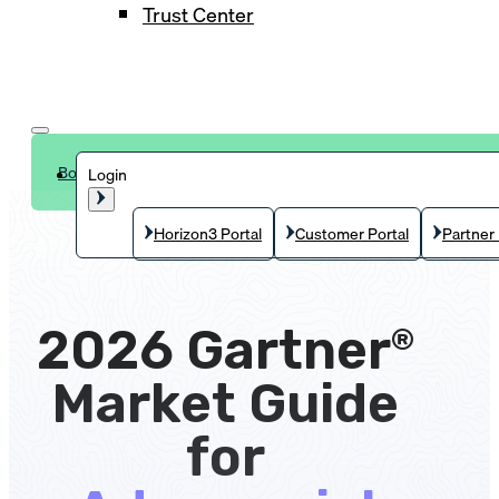
Trust Center
Book a demo
Login
Horizon3 Portal
Customer Portal
Partner 
2026 Gartner
®
Market Guide
for