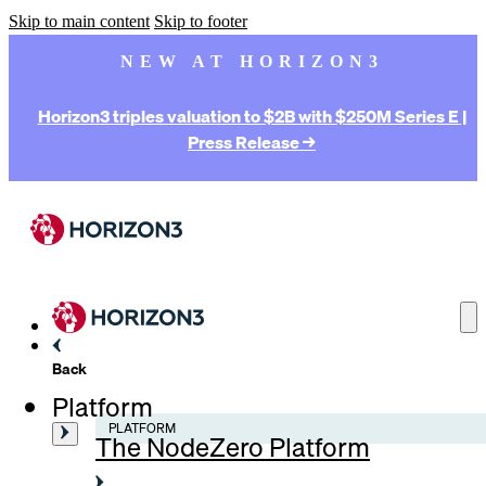
Skip to main content
Skip to footer
NEW AT HORIZON3
Horizon3 triples valuation to $2B with $250M Series E |
Press Release →
Back
Platform
PLATFORM
The NodeZero Platform