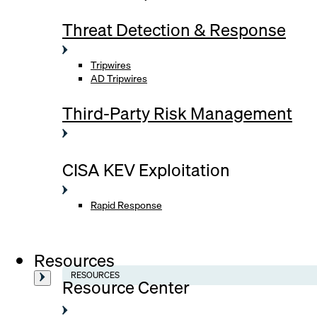
Threat Detection & Response
Tripwires
AD Tripwires
Third-Party Risk Management
CISA KEV Exploitation
Rapid Response
Resources
RESOURCES
Resource Center