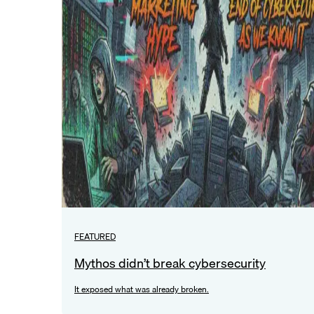
FEATURED
Mythos didn’t break cybersecurity
It exposed what was already broken.