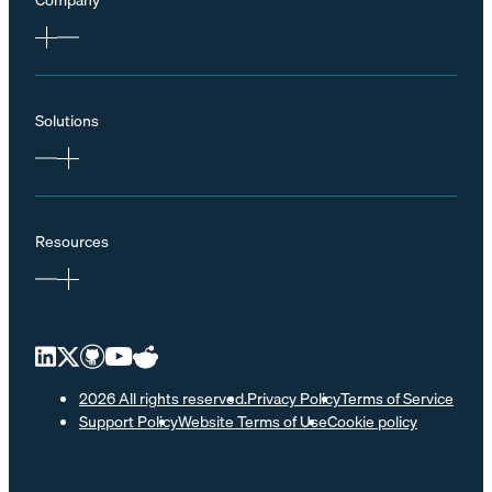
Solutions
Resources
2026 All rights reserved.
Privacy Policy
Terms of Service
Support Policy
Website Terms of Use
Cookie policy