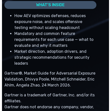
WHAT'S INSIDE
How AEV optimizes defenses, reduces
exposure noise, and scales offensive
testing without scaling headcount
Mandatory and common feature
requirements for each use case — what to
evaluate and why it matters
Market direction, adoption drivers, and
strategic recommendations for security
leaders
Gartner®, Market Guide for Adversarial Exposure
Validation, Dhivya Poole, Mitchell Schneider, Eric
Ahlm, Angela Zhao, 24 March 2026.
Gartner is a trademark of Gartner, Inc. and/or its
affiliates.
Gartner does not endorse any company, vendor,