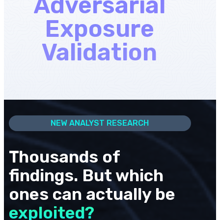
Adversarial
Exposure
Validation
NEW ANALYST RESEARCH
Thousands of
findings. But which
ones can actually be
exploited?