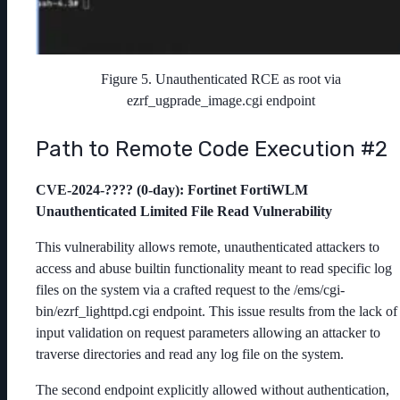
Figure 5. Unauthenticated RCE as root via
ezrf_ugprade_image.cgi endpoint
Path to Remote Code Execution #2
CVE-2024-???? (0-day)
: Fortinet FortiWLM
Unauthenticated Limited File Read Vulnerability
This vulnerability allows remote, unauthenticated attackers to
access and abuse builtin functionality meant to read specific log
files on the system via a crafted request to the /ems/cgi-
bin/ezrf_lighttpd.cgi endpoint. This issue results from the lack of
input validation on request parameters allowing an attacker to
traverse directories and read any log file on the system.
The second endpoint explicitly allowed without authentication,