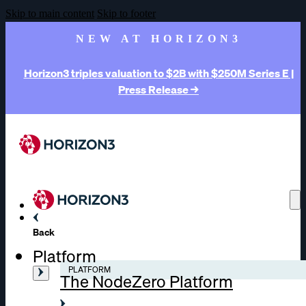
Skip to main content
Skip to footer
NEW AT HORIZON3
Horizon3 triples valuation to $2B with $250M Series E |
Press Release →
Back
Platform
PLATFORM
The NodeZero Platform