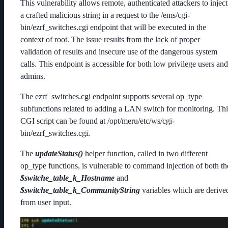
This vulnerability allows remote, authenticated attackers to inject
a crafted malicious string in a request to the /ems/cgi-
bin/ezrf_switches.cgi endpoint that will be executed in the
context of root. The issue results from the lack of proper
validation of results and insecure use of the dangerous system
calls. This endpoint is accessible for both low privilege users and
admins.
The ezrf_switches.cgi endpoint supports several op_type
subfunctions related to adding a LAN switch for monitoring. Thi
CGI script can be found at /opt/meru/etc/ws/cgi-
bin/ezrf_switches.cgi.
The
updateStatus()
helper function, called in two different
op_type functions, is vulnerable to command injection of both th
$switche_table_k_Hostname
and
$switche_table_k_CommunityString
variables which are derive
from user input.