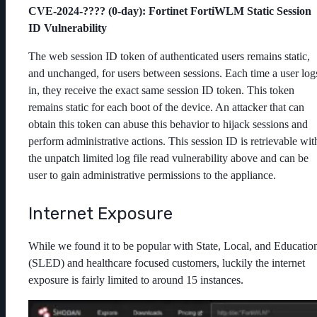
CVE-2024-???? (0-day): Fortinet FortiWLM Static Session
ID Vulnerability
The web session ID token of authenticated users remains static,
and unchanged, for users between sessions. Each time a user log
in, they receive the exact same session ID token. This token
remains static for each boot of the device. An attacker that can
obtain this token can abuse this behavior to hijack sessions and
perform administrative actions. This session ID is retrievable wit
the unpatch limited log file read vulnerability above and can be
user to gain administrative permissions to the appliance.
Internet Exposure
While we found it to be popular with State, Local, and Educatio
(SLED) and healthcare focused customers, luckily the internet
exposure is fairly limited to around 15 instances.