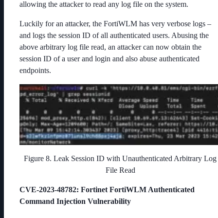
allowing the attacker to read any log file on the system.
Luckily for an attacker, the FortiWLM has very verbose logs –
and logs the session ID of all authenticated users. Abusing the
above arbitrary log file read, an attacker can now obtain the
session ID of a user and login and also abuse authenticated
endpoints.
Figure 8. Leak Session ID with Unauthenticated Arbitrary Log
File Read
CVE-2023-48782
: Fortinet FortiWLM Authenticated
Command Injection Vulnerability