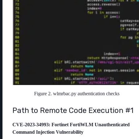
Figure 2. wlmrbac.py authentication checks
Path to Remote Code Execution #1
CVE-2023-34993
: Fortinet FortiWLM Unauthenticated
Command Injection Vulnerability