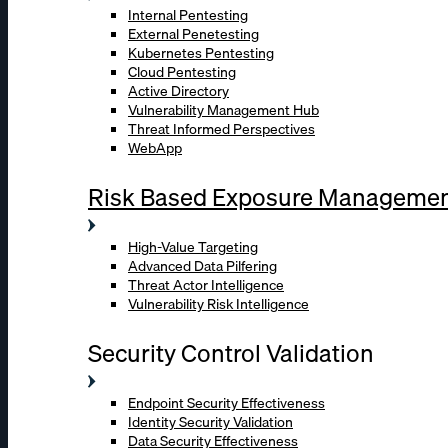
Internal Pentesting
External Penetesting
Kubernetes Pentesting
Cloud Pentesting
Active Directory
Vulnerability Management Hub
Threat Informed Perspectives
WebApp
Risk Based Exposure Manageme
High-Value Targeting
Advanced Data Pilfering
Threat Actor Intelligence
Vulnerability Risk Intelligence
Security Control Validation
Endpoint Security Effectiveness
Identity Security Validation
Data Security Effectiveness