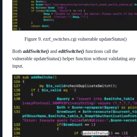
Figure 9. ezrf_switches.cgi vulnerable updateStatus()
Both
addSwitche()
and
editSwitche()
functions call the
vulnerable updateStatus() helper function without validating any
input.