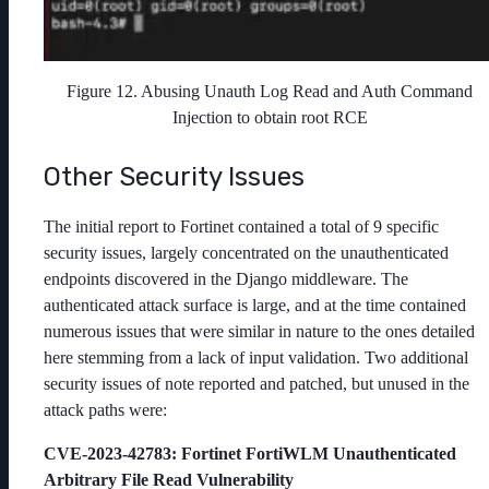
Figure 12. Abusing Unauth Log Read and Auth Command
Injection to obtain root RCE
Other Security Issues
The initial report to Fortinet contained a total of 9 specific
security issues, largely concentrated on the unauthenticated
endpoints discovered in the Django middleware. The
authenticated attack surface is large, and at the time contained
numerous issues that were similar in nature to the ones detailed
here stemming from a lack of input validation. Two additional
security issues of note reported and patched, but unused in the
attack paths were:
CVE-2023-42783
: Fortinet FortiWLM Unauthenticated
Arbitrary File Read Vulnerability