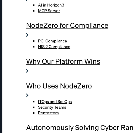
AI in Horizon3
MCP Server
NodeZero for Compliance
PCI Compliance
NIS 2 Compliance
Why Our Platform Wins
Who Uses NodeZero
ITOps and SecOps
Security Teams
Pentesters
Autonomously Solving Cyber Ra