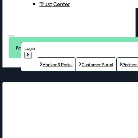
Trust Center
Book a demo
Login
Horizon3 Portal
Customer Portal
Partner 