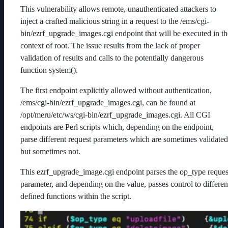
This vulnerability allows remote, unauthenticated attackers to
inject a crafted malicious string in a request to the /ems/cgi-
bin/ezrf_upgrade_images.cgi endpoint that will be executed in th
context of root. The issue results from the lack of proper
validation of results and calls to the potentially dangerous
function system().
The first endpoint explicitly allowed without authentication,
/ems/cgi-bin/ezrf_upgrade_images.cgi, can be found at
/opt/meru/etc/ws/cgi-bin/ezrf_upgrade_images.cgi. All CGI
endpoints are Perl scripts which, depending on the endpoint,
parse different request parameters which are sometimes validated
but sometimes not.
This ezrf_upgrade_image.cgi endpoint parses the op_type reques
parameter, and depending on the value, passes control to differen
defined functions within the script.