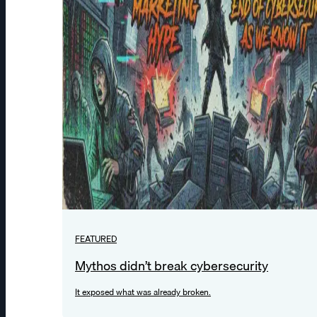
FEATURED
Mythos didn’t break cybersecurity
It exposed what was already broken.