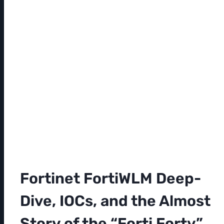
Fortinet FortiWLM Deep-
Dive, IOCs, and the Almost
Story of the “Forti Forty”