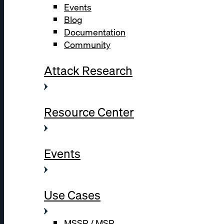
Events
Blog
Documentation
Community
Attack Research
Resource Center
Events
Use Cases
MSSP / MSP