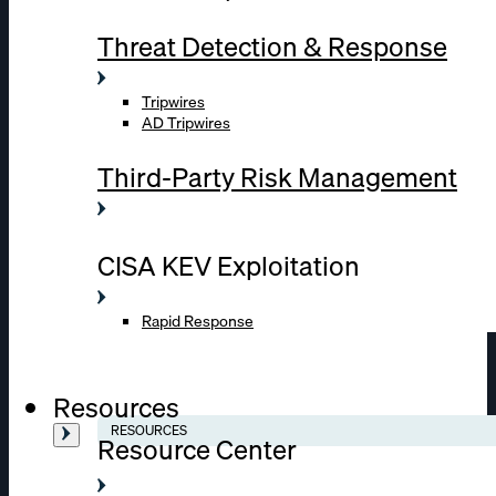
Threat Detection & Response
Tripwires
AD Tripwires
Third-Party Risk Management
CISA KEV Exploitation
Rapid Response
Resources
RESOURCES
Resource Center