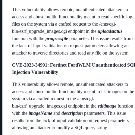
This vulnerability allows remote, unauthenticated attackers to
access and abuse builtin functionality meant to read specific log
files on the system via a crafted request to the /ems/cgi-
bin/ezrf_upgrade_images.cgi endpoint in the
uploadstatus
function with the
progressfile
parameter. This issue results from
the lack of input validation on request parameters allowing an
attacker to traverse directories and read any file on the system.
CVE-2023-34991
: Fortinet FortiWLM Unauthenticated SQ
Injection Vulnerability
This vulnerability allows remote, unauthenticated attackers to
access and abuse builtin functionality meant to list images on the
system via a crafted request to the /ems/cgi-
bin/ezrf_upgrade_images.cgi endpoint in the
editimage
function
with the
imageName
and
description
parameters. This issue
results from the lack of input validation on request parameters
allowing an attacker to modify a SQL query string.