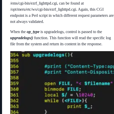
/ems/cgi-bin/ezrf_lighttpd.cgi, can be found at
/opt/meru/etc/ws/cgi-bin/ezrf_lighttpd.cgi. Again, this CGI
endpoint is a Perl script in which different request parameters are
not always validated.
When the
op_type
is upgradelogs, control is passed to the
upgradelogs()
function. This function will read the specific log
file from the system and return its content in the response.