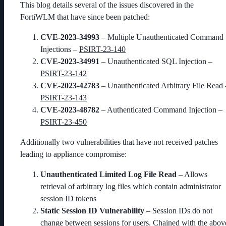
This blog details several of the issues discovered in the
FortiWLM that have since been patched:
CVE-2023-34993
– Multiple Unauthenticated Command
Injections –
PSIRT-23-140
CVE-2023-34991
– Unauthenticated SQL Injection –
PSIRT-23-142
CVE-2023-42783
– Unauthenticated Arbitrary File Read 
PSIRT-23-143
CVE-2023-48782
– Authenticated Command Injection –
PSIRT-23-450
Additionally two vulnerabilities that have not received patches
leading to appliance compromise:
Unauthenticated Limited Log File Read
– Allows
retrieval of arbitrary log files which contain administrator
session ID tokens
Static Session ID Vulnerability
– Session IDs do not
change between sessions for users. Chained with the abov