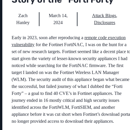
Zach
March 14,
Attack Blogs
,
Hanley
2024
Disclosures
Early in 2023, soon after reproducing a
remote code execution
vulnerability
for the Fortinet FortiNAC, I was on the hunt for a
set of new research targets. Fortinet seemed like a decent place t
start given the variety of lesser-known security appliances I had
noticed while searching for the FortiNAC firmware. The first
target I landed on was the Fortinet Wireless LAN Manager
(WLM). The security audit of this appliance began what became
the successful, but failed journey of what I dubbed the “Forti
Forty” – a goal to find 40 CVE’s in Fortinet appliances. The
journey ended in 16 mostly critical and high security issues
identified across the FortiWLM, FortiSIEM, and another
appliance before it was cut short when Fortinet’s download porta
no longer provided access to download their appliances.