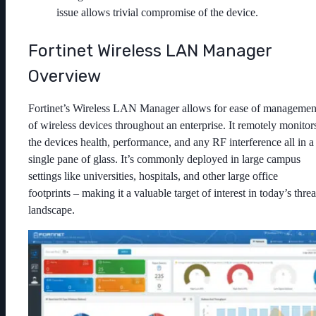
issue allows trivial compromise of the device.
Fortinet Wireless LAN Manager
Overview
Fortinet’s Wireless LAN Manager allows for ease of managemen
of wireless devices throughout an enterprise. It remotely monitor
the devices health, performance, and any RF interference all in a
single pane of glass. It’s commonly deployed in large campus
settings like universities, hospitals, and other large office
footprints – making it a valuable target of interest in today’s threa
landscape.