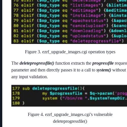
Figure 3. ezrf_upgrade_images.cgi operation types
The
deleteprogressfile()
function extracts the
progressfile
reques
parameter and then directly passes it to a call to
system()
without
any input validation.
Figure 4. ezrf_upgrade_images.cgi’s vulnerable
deleteprogressfile()