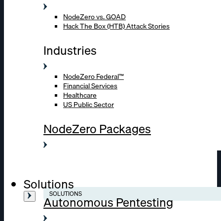
NodeZero vs. GOAD
Hack The Box (HTB) Attack Stories
Industries
NodeZero Federal™
Financial Services
Healthcare
US Public Sector
NodeZero Packages
Solutions
SOLUTIONS
Autonomous Pentesting