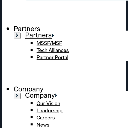
Partners
Partners
MSSP/MSP
Tech Alliances
Partner Portal
Company
Company
Our Vision
Leadership
Careers
News