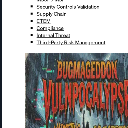
Security Controls Validation
Supply Chain
CTEM
Compliance
Internal Threat
Third-Party Risk Management