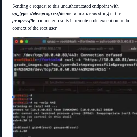
Sending a request to this unauthenticated endpoint with
op_type=deleteprogressfile
and a malicious string in the
progressfile
parameter results in remote code execution in the
context of the root user.