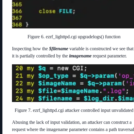
Figure 6. ezrf_lighttpd.cgi upgradelogs() function
Inspecting how the
$filename
variable is constructed we see that
it is partially controlled by the
imagename
request parameter.
Figure 7. ezrf_lighttpd.cgi attacker controlled input unvalidated
Abusing the lack of input validation, an attacker can construct a
request where the imagename parameter contains a path traversal