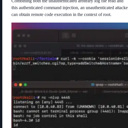
Combining both the unauthenticated arbitrary log file read and
this authenticated command injection, an unauthenticated attacke
can obtain remote code execution in the context of root.