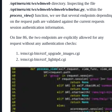
/opt/meru/etc/ws/wlmweb
directory. Inspecting the file
/opt/meru/etc/ws/wlmweb/wlmweb/wlmrbac.py
, within the
process_view()
function, we see that several endpoints dependin
on the request path are validated against the current requests
session authentication information.
On line 86, the two endpoints are explicitly allowed for any
request without any authentication checks:
/ems/cgi-bin/ezrf_upgrade_images.cgi
/ems/cgi-bin/ezrf_lighttpd.cgi