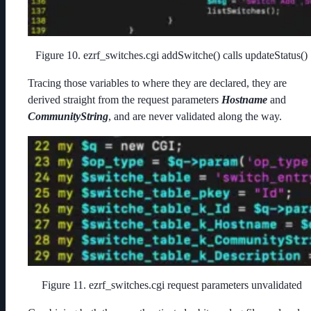
Figure 10. ezrf_switches.cgi addSwitche() calls updateStatus()
Tracing those variables to where they are declared, they are
derived straight from the request parameters
Hostname
and
CommunityString
, and are never validated along the way.
Figure 11. ezrf_switches.cgi request parameters unvalidated