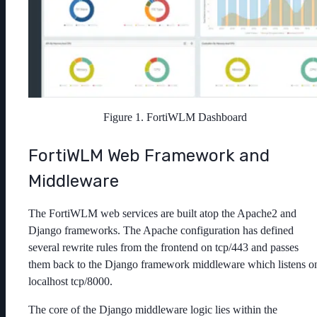
Figure 1. FortiWLM Dashboard
FortiWLM Web Framework and
Middleware
The FortiWLM web services are built atop the Apache2 and
Django frameworks. The Apache configuration has defined
several rewrite rules from the frontend on tcp/443 and passes
them back to the Django framework middleware which listens o
localhost tcp/8000.
The core of the Django middleware logic lies within the