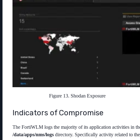
Figure 13. Shodan Exposure
Indicators of Compromise
The FortiWLM logs the majority of its application activities in th
/
data/apps/nms/logs
directory. Specifically activity related to the