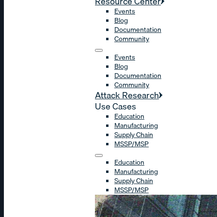
Resource Center
Events
Blog
Documentation
Community
Events
Blog
Documentation
Community
Attack Research
Use Cases
Education
Manufacturing
Supply Chain
MSSP/MSP
Education
Manufacturing
Supply Chain
MSSP/MSP