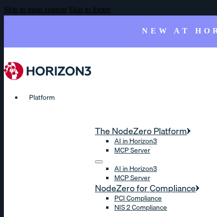
Skip to main content
Skip to footer
NEW AT HO
Platform
The NodeZero Platform
AI in Horizon3
MCP Server
AI in Horizon3
MCP Server
NodeZero for Compliance
PCI Compliance
NIS 2 Compliance