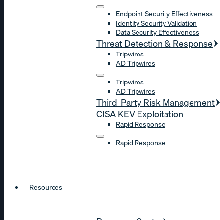
Endpoint Security Effectiveness
Identity Security Validation
Data Security Effectiveness
Threat Detection & Response
Tripwires
AD Tripwires
Tripwires
AD Tripwires
Third-Party Risk Management
CISA KEV Exploitation
Rapid Response
Rapid Response
Resources