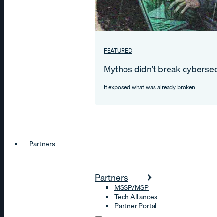
FEATURED
Mythos didn’t break cybersec
It exposed what was already broken.
Partners
Partners
MSSP/MSP
Tech Alliances
Partner Portal