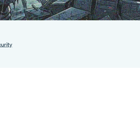
urity