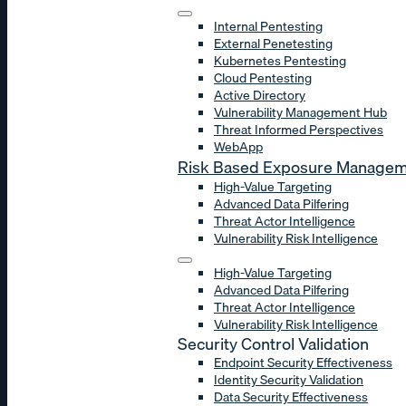
Internal Pentesting
External Penetesting
Kubernetes Pentesting
Cloud Pentesting
Active Directory
Vulnerability Management Hub
Threat Informed Perspectives
WebApp
Risk Based Exposure Manage
High-Value Targeting
Advanced Data Pilfering
Threat Actor Intelligence
Vulnerability Risk Intelligence
High-Value Targeting
Advanced Data Pilfering
Threat Actor Intelligence
Vulnerability Risk Intelligence
Security Control Validation
Endpoint Security Effectiveness
Identity Security Validation
Data Security Effectiveness