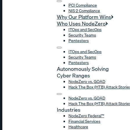
PCI Compliance
NIS 2 Compliance
Why Our Platform Wins
Who Uses NodeZero
ITOps and SecOps
Security Teams
Pentesters
ITOps and SecOps
Security Teams
Pentesters
Autonomously Solving
Cyber Ranges
NodeZero vs. GOAD
Hack The Box (HTB) Attack Storie
NodeZero vs. GOAD
Hack The Box (HTB) Attack Storie
Industries
NodeZero Federal™
Financial Services
Healthcare