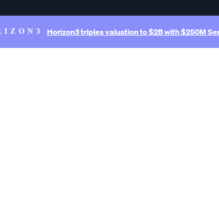
Horizon3 triples valuation to $2B with $250M Ser
RIZON3