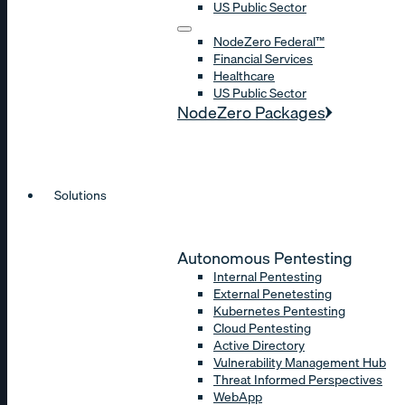
US Public Sector
NodeZero Federal™
Financial Services
Healthcare
US Public Sector
NodeZero Packages
Solutions
Autonomous Pentesting
Internal Pentesting
External Penetesting
Kubernetes Pentesting
Cloud Pentesting
Active Directory
Vulnerability Management Hub
Threat Informed Perspectives
WebApp