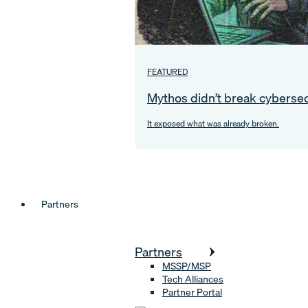
FEATURED
Mythos didn’t break cybersec
It exposed what was already broken.
Partners
Partners
MSSP/MSP
Tech Alliances
Partner Portal