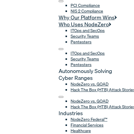
PCI Compliance
NIS 2 Compliance
Why Our Platform Wins
Who Uses NodeZero
ITOps and SecOps
Security Teams
Pentesters
ITOps and SecOps
Security Teams
Pentesters
Autonomously Solving
Cyber Ranges
NodeZero vs. GOAD
Hack The Box (HTB) Attack Storie
NodeZero vs. GOAD
Hack The Box (HTB) Attack Storie
Industries
NodeZero Federal™
Financial Services
Healthcare