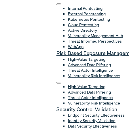
Internal Pentesting
External Penetesting
Kubernetes Pentesting
Cloud Pentesting
Active Directory
Vulnerability Management Hub
Threat Informed Perspectives
WebApp
Risk Based Exposure Manage
High-Value Targeting
Advanced Data Pilfering
Threat Actor Intelligence
Vulnerability Risk Intelligence
High-Value Targeting
Advanced Data Pilfering
Threat Actor Intelligence
Vulnerability Risk Intelligence
Security Control Validation
Endpoint Security Effectiveness
Identity Security Validation
Data Security Effectiveness