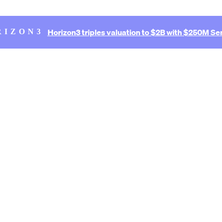
Horizon3 triples valuation to $2B with $250M Ser
RIZON3