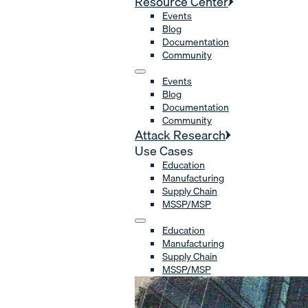
Resource Center
Events
Blog
Documentation
Community
Events
Blog
Documentation
Community
Attack Research
Use Cases
Education
Manufacturing
Supply Chain
MSSP/MSP
Education
Manufacturing
Supply Chain
MSSP/MSP