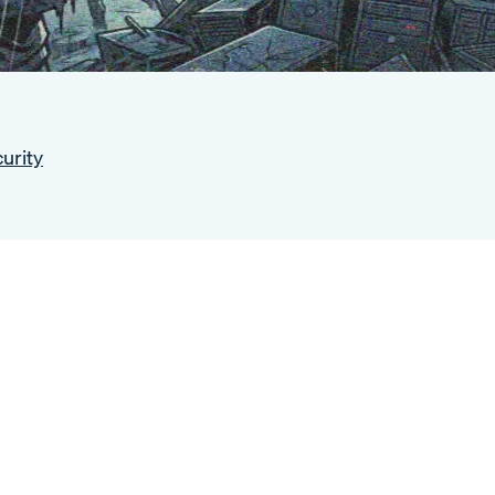
urity