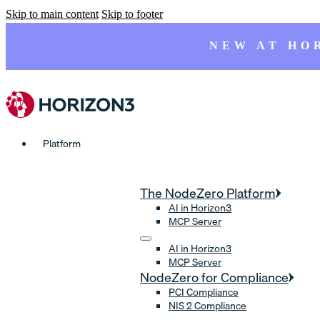
Skip to main content
Skip to footer
NEW AT HO
Platform
The NodeZero Platform
AI in Horizon3
MCP Server
AI in Horizon3
MCP Server
NodeZero for Compliance
PCI Compliance
NIS 2 Compliance