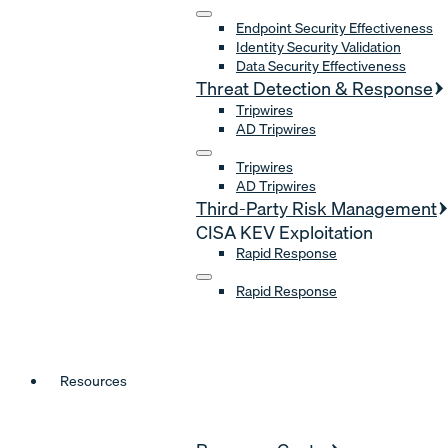
Endpoint Security Effectiveness
Identity Security Validation
Data Security Effectiveness
Threat Detection & Response
Tripwires
AD Tripwires
Tripwires
AD Tripwires
Third-Party Risk Management
CISA KEV Exploitation
Rapid Response
Rapid Response
Resources