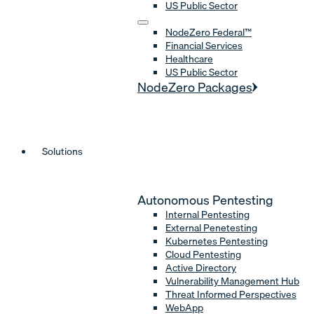
US Public Sector
NodeZero Federal™
Financial Services
Healthcare
US Public Sector
NodeZero Packages
Solutions
Autonomous Pentesting
Internal Pentesting
External Penetesting
Kubernetes Pentesting
Cloud Pentesting
Active Directory
Vulnerability Management Hub
Threat Informed Perspectives
WebApp