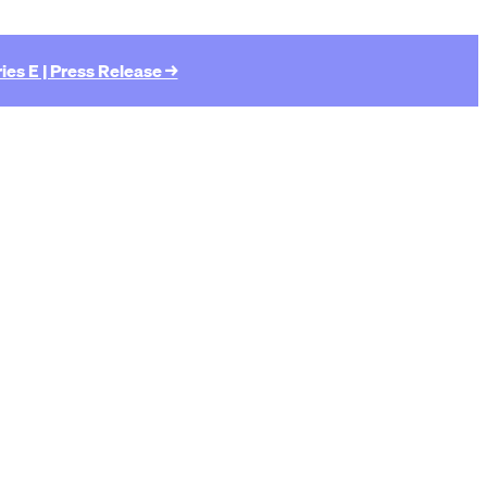
ies E | Press Release →