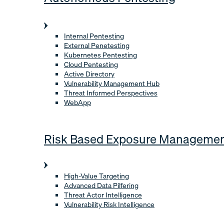
Internal Pentesting
External Penetesting
Kubernetes Pentesting
Cloud Pentesting
Active Directory
Vulnerability Management Hub
Threat Informed Perspectives
WebApp
Risk Based Exposure Manageme
High-Value Targeting
Advanced Data Pilfering
Threat Actor Intelligence
Vulnerability Risk Intelligence