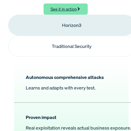
See it in action
Horizon3
Traditional Security
Autonomous comprehensive attacks
Learns and adapts with every test.
Proven impact
Real exploitation reveals actual business exposure