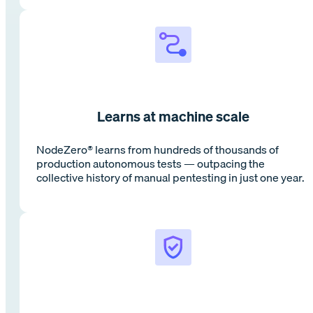
Learns at machine scale
NodeZero® learns from hundreds of thousands of
production autonomous tests — outpacing the
collective history of manual pentesting in just one year.