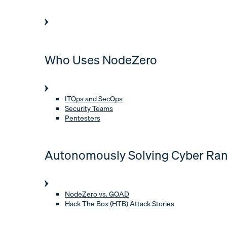
Who Uses NodeZero
ITOps and SecOps
Security Teams
Pentesters
Autonomously Solving Cyber Ra
NodeZero vs. GOAD
Hack The Box (HTB) Attack Stories