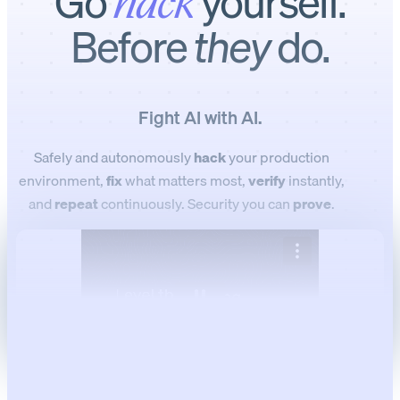
Go
yourself.
hack
Before
they
do.
Fight AI with AI.
Safely and autonomously
hack
your production
environment,
fix
what matters most,
verify
instantly,
and
repeat
continuously. Security you can
prove
.