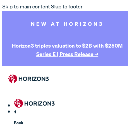
Skip to main content
Skip to footer
NEW AT HORIZON3
Horizon3 triples valuation to $2B with $250M
Series E | Press Release →
Back