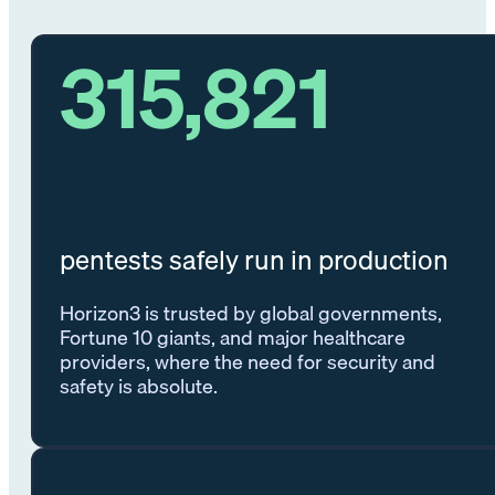
315,821
pentests safely run in production
Horizon3 is trusted by global governments,
Fortune 10 giants, and major healthcare
providers, where the need for security and
safety is absolute.