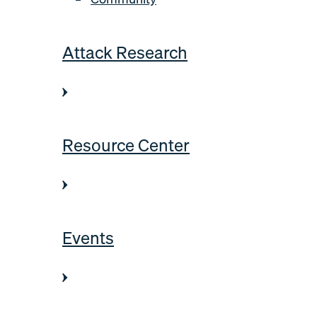
Attack Research
Resource Center
Events