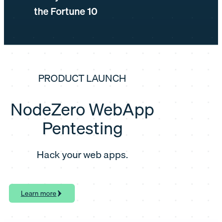
the Fortune 10
PRODUCT LAUNCH
NodeZero WebApp
Pentesting
Hack your web apps.
Learn more