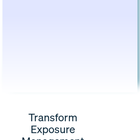
Transform
Exposure