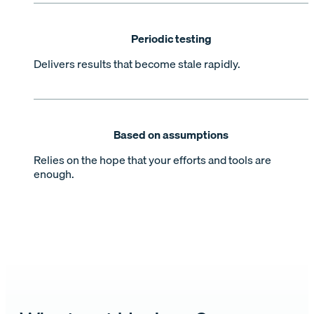
Periodic testing
Delivers results that become stale rapidly.
Based on assumptions
Relies on the hope that your efforts and tools are
enough.