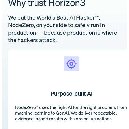
Why trust Horizon3
We put the World’s Best AI Hacker™,
NodeZero️, on your side to safely run in
production — because production is where
the hackers attack.
Purpose-built AI
NodeZero® uses the right AI for the right problem, from
machine learning to GenAI. We deliver repeatable,
evidence-based results with zero hallucinations.