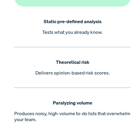
Static pre-defined analysis
Tests what you already know.
Theoretical risk
Delivers opinion-based risk scores.
Paralyzing volume
Produces noisy, high-volume to-do lists that overwhelm
your team.