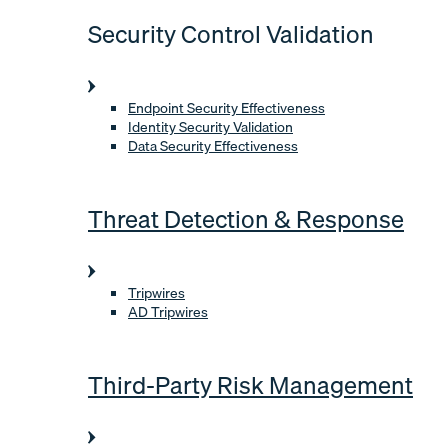
Security Control Validation
Endpoint Security Effectiveness
Identity Security Validation
Data Security Effectiveness
Threat Detection & Response
Tripwires
AD Tripwires
Third-Party Risk Management