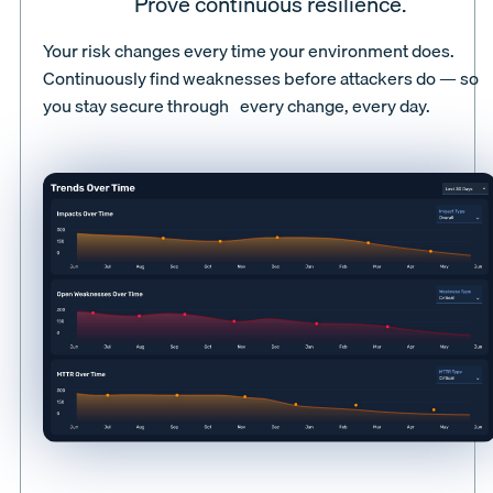
Prove continuous resilience.
Your risk changes every time your environment does.
Continuously find weaknesses before attackers do — so
you stay secure through every change, every day.