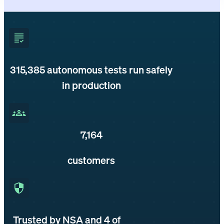
315,385
autonomous tests run safely
in production
7,164
customers
Trusted by NSA and 4 of