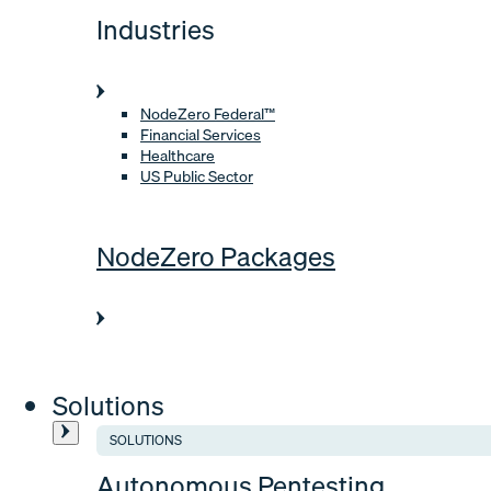
Industries
NodeZero Federal™
Financial Services
Healthcare
US Public Sector
NodeZero Packages
Solutions
SOLUTIONS
Autonomous Pentesting