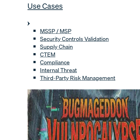
Use Cases
MSSP / MSP
Security Controls Validation
Supply Chain
CTEM
Compliance
Internal Threat
Third-Party Risk Management