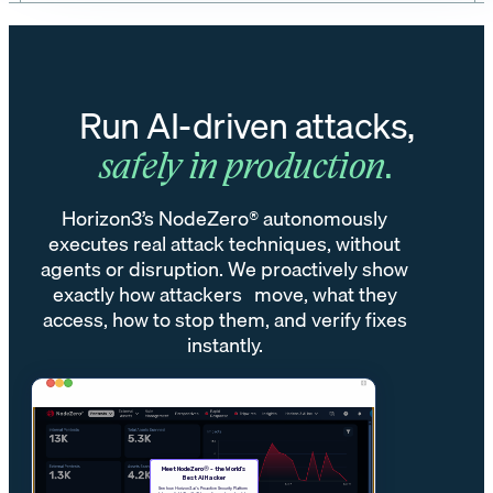
Run AI-driven attacks,
safely in production.
Horizon3’s NodeZero® autonomously
executes real attack techniques, without
agents or disruption. We proactively show
exactly how attackers move, what they
access, how to stop them, and verify fixes
instantly.