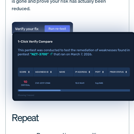
is gone and prove your risk has actually been
reduced.
Repeat