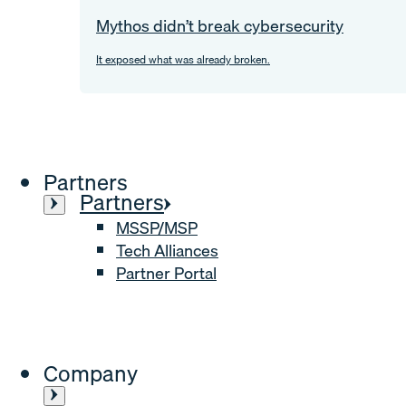
Mythos didn’t break cybersecurity
It exposed what was already broken.
Partners
Partners
MSSP/MSP
Tech Alliances
Partner Portal
Company