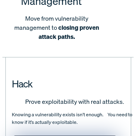
Management
Move from vulnerability
management to
closing proven
attack paths.
Hack
Prove exploitability with real attacks.
Knowing a vulnerability exists isn’t enough. You need to
know if it’s
actually
exploitable.