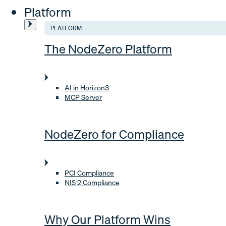
Platform
PLATFORM
The NodeZero Platform
AI in Horizon3
MCP Server
NodeZero for Compliance
PCI Compliance
NIS 2 Compliance
Why Our Platform Wins