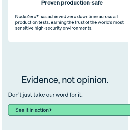
Proven production-safe
NodeZero® has achieved zero downtime across all
production tests, earning the trust of the world’s most
sensitive high-security environments.
Evidence, not opinion.
Don’t just take our word for it.
See it in action