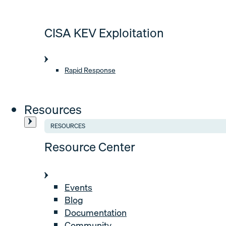
CISA KEV Exploitation
Rapid Response
Resources
RESOURCES
Resource Center
Events
Blog
Documentation
Community