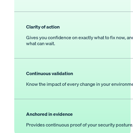
Clarity of action
Gives you confidence on exactly what to fix now, an
what can wait.
Continuous validation
Know the impact of every change in your environme
Anchored in evidence
Provides continuous proof of your security posture