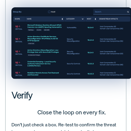
Verify
Close the loop on every fix.
Don’t just check a box. Re-test to confirm the threat