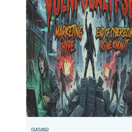
FEATURED