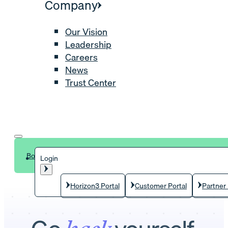
Company
Our Vision
Leadership
Careers
News
Trust Center
Book a demo
Login
Horizon3 Portal
Customer Portal
Partner 