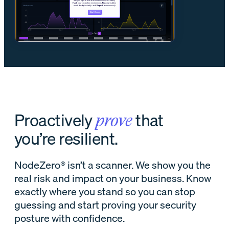
Proactively
that
prove
you’re resilient.
NodeZero® isn’t a scanner. We show you the
real risk and impact on your business. Know
exactly where you stand so you can stop
guessing and start proving your security
posture with confidence.