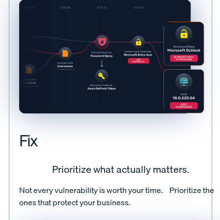
Fix
Prioritize what actually matters.
Not every vulnerability is worth your time. Prioritize the
ones that protect your business.